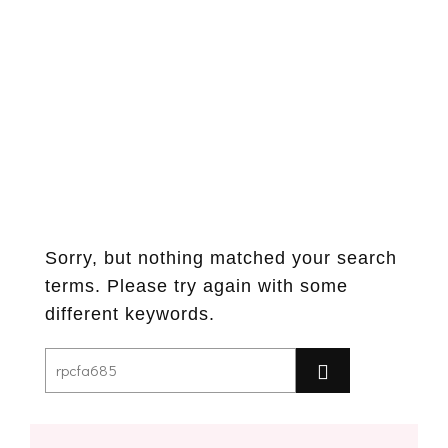
Sorry, but nothing matched your search
terms. Please try again with some
different keywords.