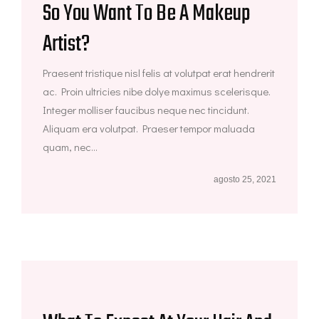
So You Want To Be A Makeup
Artist?
Praesent tristique nisl felis at volutpat erat hendrerit
ac. Proin ultricies nibe dolye maximus scelerisque.
Integer molliser faucibus neque nec tincidunt.
Aliquam era volutpat. Praeser tempor maluada
quam, nec...
agosto 25, 2021
Eyebrow Makeup