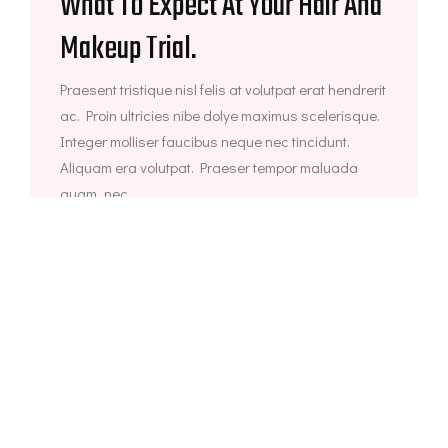
What To Expect At Your Hair And
Makeup Trial.
Praesent tristique nisl felis at volutpat erat hendrerit
ac. Proin ultricies nibe dolye maximus scelerisque.
Integer molliser faucibus neque nec tincidunt.
Aliquam era volutpat. Praeser tempor maluada
quam, nec...
agosto 25, 2021
Face Makeup
8 Ways To Wear Flowers In Your